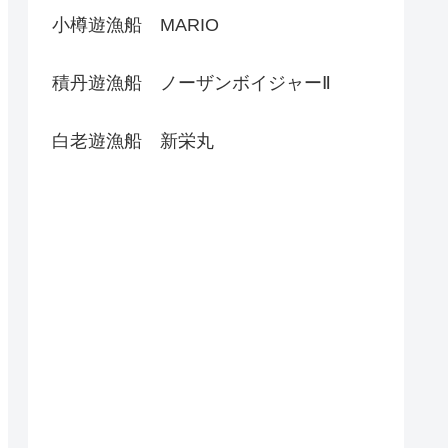
小樽遊漁船 MARIO
積丹遊漁船 ノーザンボイジャーⅡ
白老遊漁船 新栄丸