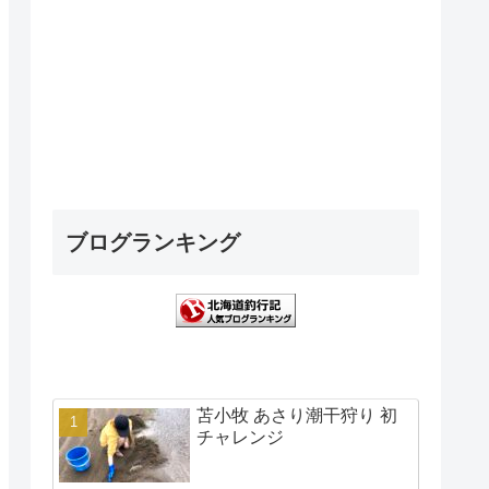
ブログランキング
苫小牧 あさり潮干狩り 初
チャレンジ