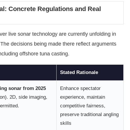
l: Concrete Regulations and Real
r live sonar technology are currently unfolding in
 The decisions being made there reflect arguments
 including offshore tuna casting.
Stated Rationale
ing sonar from 2025
Enhance spectator
on). 2D, side imaging,
experience, maintain
ermitted.
competitive fairness,
preserve traditional angling
skills