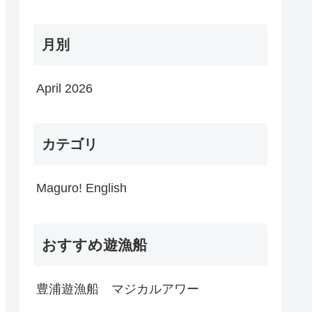
月別
April 2026
カテゴリ
Maguro! English
おすすめ遊漁船
豊浦遊漁船 マジカルアワー