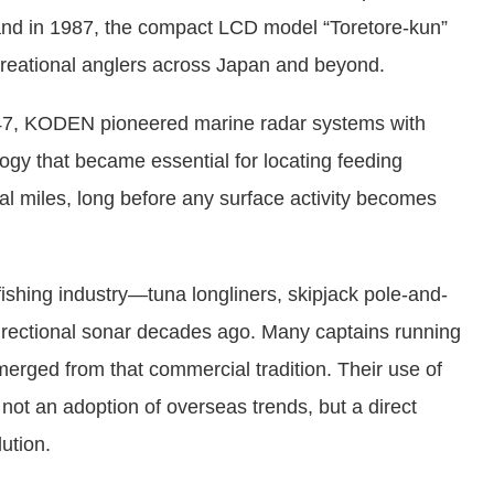
4), and in 1987, the compact LCD model “Toretore-kun”
ecreational anglers across Japan and beyond.
7, KODEN pioneered marine radar systems with
ogy that became essential for locating feeding
cal miles, long before any surface activity becomes
fishing industry—tuna longliners, skipjack pole-and-
irectional sonar decades ago. Many captains running
erged from that commercial tradition. Their use of
ot an adoption of overseas trends, but a direct
ution.