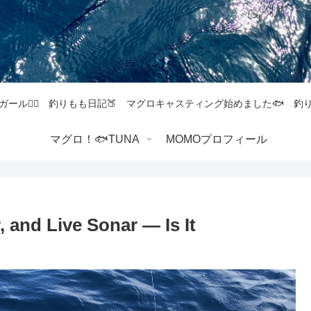
ガール💁‍♀️ 釣りもも日記🍑 マグロキャスティング始めました🐟 
マグロ！🐟TUNA
MOMOプロフィール
r, and Live Sonar — Is It