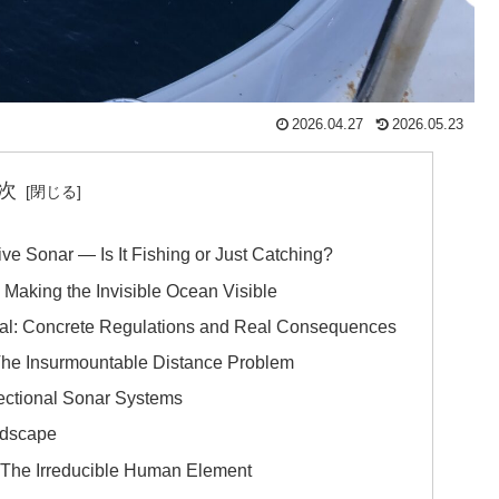
2026.04.27
2026.05.23
次
ive Sonar — Is It Fishing or Just Catching?
 Making the Invisible Ocean Visible
l: Concrete Regulations and Real Consequences
 The Insurmountable Distance Problem
ctional Sonar Systems
ndscape
 The Irreducible Human Element