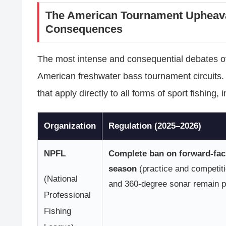
The American Tournament Upheava
Consequences
The most intense and consequential debates ove
American freshwater bass tournament circuits.
that apply directly to all forms of sport fishing,
Organization
Regulation (2025–2026)
NPFL
Complete ban on forward-fac
season
(practice and competiti
(National
and 360-degree sonar remain p
Professional
Fishing