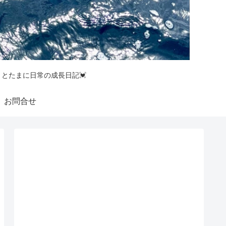
釣りとたまに日常の成長日記💓
お問合せ