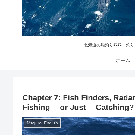
北海道の船釣り🎣🎣 釣り
ホーム
Chapter 7: Fish Finders, Rada
Fishing or Just Catching?
Maguro! English