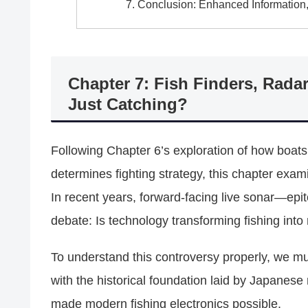
Conclusion: Enhanced Information
Chapter 7: Fish Finders, Radar
Just Catching?
Following Chapter 6’s exploration of how boats f
determines fighting strategy, this chapter exa
In recent years, forward-facing live sonar—ep
debate: Is technology transforming fishing into
To understand this controversy properly, we mu
with the historical foundation laid by Japanes
made modern fishing electronics possible.