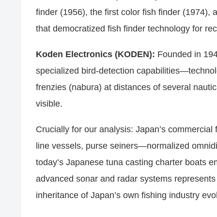
finder (1956), the first color fish finder (197
that democratized fish finder technology for r
Koden Electronics (KODEN):
Founded in 194
specialized bird-detection capabilities—technol
frenzies (nabura) at distances of several nauti
visible.
Crucially for our analysis: Japan’s commercial 
line vessels, purse seiners—normalized omnid
today’s Japanese tuna casting charter boats em
advanced sonar and radar systems represents n
inheritance of Japan’s own fishing industry evol