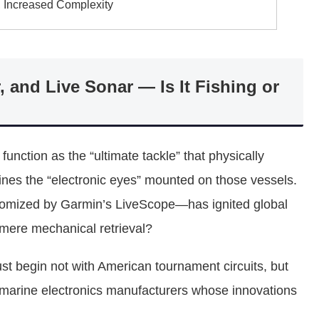
, Increased Complexity
, and Live Sonar — Is It Fishing or
unction as the “ultimate tackle” that physically
mines the “electronic eyes” mounted on those vessels.
itomized by Garmin’s LiveScope—has ignited global
 mere mechanical retrieval?
st begin not with American tournament circuits, but
e marine electronics manufacturers whose innovations