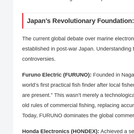
Japan’s Revolutionary Foundation: 
The current global debate over marine electroni
established in post-war Japan. Understanding th
controversies.
Furuno Electric (FURUNO):
Founded in Nagas
world’s first practical fish finder after local f
are present.” This wasn’t merely a technologi
old rules of commercial fishing, replacing accum
Today, FURUNO dominates the global commerc
Honda Electronics (HONDEX):
Achieved a seri