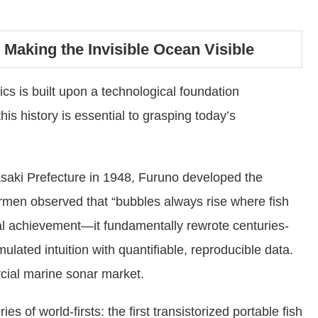
Making the Invisible Ocean Visible
cs is built upon a technological foundation
is history is essential to grasping today’s
aki Prefecture in 1948, Furuno developed the
ishermen observed that “bubbles always rise where fish
cal achievement—it fundamentally rewrote centuries-
ulated intuition with quantifiable, reproducible data.
ial marine sonar market.
es of world-firsts: the first transistorized portable fish