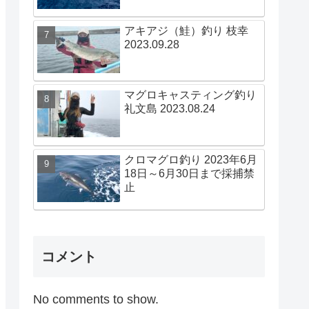
アキアジ（鮭）釣り 枝幸
2023.09.28
マグロキャスティング釣り
礼文島 2023.08.24
クロマグロ釣り 2023年6月
18日～6月30日まで採捕禁
止
コメント
No comments to show.