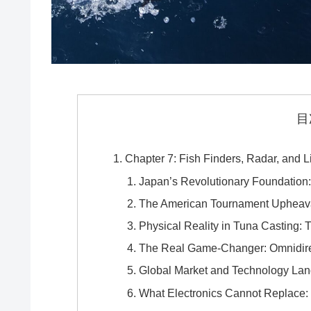
目
Chapter 7: Fish Finders, Radar, and L
Japan’s Revolutionary Foundation:
The American Tournament Upheava
Physical Reality in Tuna Casting:
The Real Game-Changer: Omnidire
Global Market and Technology La
What Electronics Cannot Replace: