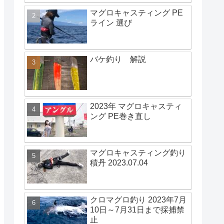
マグロキャスティング PE
ライン 選び
バケ釣り 解説
2023年 マグロキャスティ
ング PE巻き直し
マグロキャスティング釣り
積丹 2023.07.04
クロマグロ釣り 2023年7月
10日～7月31日まで採捕禁
止